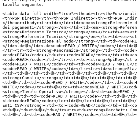
tabella seguente:

<table data-full-width="true"><thead><tr><th>Funzionali
<th>PSP Diretto</th><th>PSP Indiretto</th><th>PSP Indir
</thead><tbody><tr><td></td><td><em><strong>Referente d
dei pagamenti</strong></em></td><td><em><strong>Referen
<strong>Referente Tecnico</strong></em></td><td><em><st
<strong>Referente Tecnico</strong></em></td><td><em><st
<strong>Registrazione al nodo</strong></td><td><code>RE
</td><td>🔴</td><td><code>READ / WRITE</code></td><td>
</tr><tr><td><strong>Panoramica</strong></td><td><code>
<code>READ</code></td><td><code>READ</code></td><td><co
<code>READ</code></td></tr><tr><td><strong>ApiKey</stro
<code>READ / WRITE</code></td><td><code>READ / WRITE</c
<code>READ / WRITE</code></td></tr><tr><td><strong>Staz
</td><td>🔴</td><td>🔴</td><td>🔴</td><td>🔴</td><td>🔴
<strong>Canali</strong></td><td>🔴</td><td>🔴</td><td>
<td>🔴</td><td><code>READ / WRITE</code></td><td><code>
WRITE</code></td><td>🔴</td><td><code>READ / WRITE</code
<strong>Tavolo Operativo</strong></td><td><code>READ / 
<td>🔴</td><td><code>READ / WRITE</code></td><td>🔴</td
<td><code>READ</code></td><td>🔴</td><td>🔴</td><td>🔴</
Enti CSV</strong></td><td><code>READ</code></td><td><co
<td>🔴</td><td>🔴</td></tr><tr><td><strong>Pacchetti Co