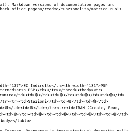
xt). Markdown versions of documentation pages are 
back-office-pagopa/readme/funzionalita/matrice-ruoli-
dth="137">EC Indiretto</th><th width="131">PSP 
termediario PSP</th></tr></thead><tbody><tr>
ramica</td><td>🟢</td><td>🟢</td><td>🟢</td><td>🟢</td>
</tr><tr><td>Stazioni</td><td>🟢</td><td>🔴</td>
d>🔴</td><td>🟢</td></tr><tr><td>IBAN (Create, Read, 
d><td>🟢</td><td>🔴</td><td>🔴</td><td>🔴</td><td>🟢</td>
body></table>

e Tecnico, Responsabile Amministrativo) descritte nella 