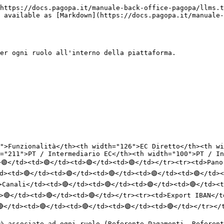
https://docs.pagopa.it/manuale-back-office-pagopa/llms.t
 available as [Markdown](https://docs.pagopa.it/manuale-
er ogni ruolo all'interno della piattaforma.

">Funzionalità</th><th width="126">EC Diretto</th><th wi
="211">PT / Intermediario EC</th><th width="100">PT / In
🟢</td><td>🟢</td><td>🟢</td><td>🟢</td></tr><tr><td>Pano
d><td>🔴</td><td>🟢</td><td>🔴</td><td>🟢</td><td>🟢</td>
>Canali</td><td>🔴</td><td>🔴</td><td>🟢</td><td>🔴</td><t
>🔴</td><td>🔴</td><td>🔴</td></tr><tr><td>Export IBAN</t
</td><td>🔴</td><td>🔴</td><td>🟢</td><td>🔴</td></tr></t
à associate ad ogni ruolo (Referente Pagamenti, Referent