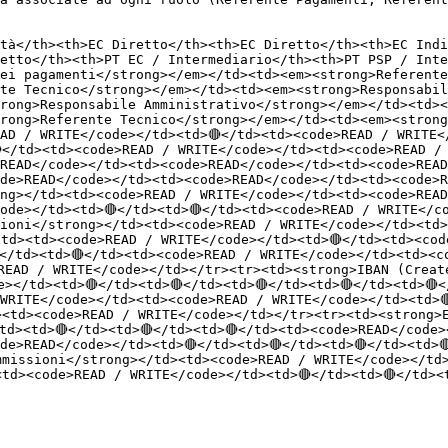
tà</th><th>EC Diretto</th><th>EC Diretto</th><th>EC Indi
etto</th><th>PT EC / Intermediario</th><th>PT PSP / Inte
ei pagamenti</strong></em></td><td><em><strong>Referente
te Tecnico</strong></em></td><td><em><strong>Responsabil
rong>Responsabile Amministrativo</strong></em></td><td><
rong>Referente Tecnico</strong></em></td><td><em><strong
AD / WRITE</code></td><td>🔴</td><td><code>READ / WRITE<
</td><td><code>READ / WRITE</code></td><td><code>READ /
READ</code></td><td><code>READ</code></td><td><code>READ
de>READ</code></td><td><code>READ</code></td><td><code>R
ng></td><td><code>READ / WRITE</code></td><td><code>READ
ode></td><td>🔴</td><td>🔴</td><td><code>READ / WRITE</c
ioni</strong></td><td><code>READ / WRITE</code></td><td>
</td><td><code>READ / WRITE</code></td><td>🔴</td><td><co
</td><td>🔴</td><td><code>READ / WRITE</code></td><td><c
READ / WRITE</code></td></tr><tr><td><strong>IBAN (Creat
></td><td>🔴</td><td>🔴</td><td>🔴</td><td>🔴</td><td>🔴<
WRITE</code></td><td><code>READ / WRITE</code></td><td>🔴
><td><code>READ / WRITE</code></td></tr><tr><td><strong>
td><td>🔴</td><td>🔴</td><td>🔴</td><td><code>READ</code>
de>READ</code></td><td>🔴</td><td>🔴</td><td>🔴</td><td>
mmissioni</strong></td><td><code>READ / WRITE</code></td