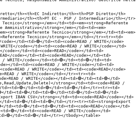
retto</th><th>EC Indiretto</th><th>PSP Diretto</th>
rmediario</th><th>PT EC - PSP / Intermediario</th></tr>
 Tecnico</strong></em></td><td><em><strong>Referente 
e Amministrativo</strong></em></td><td><em>
em><strong>Referente Tecnico</strong></em></td><td><em>
>Referente Tecnico</strong></em></td></tr><tr><td>
/code></td><td>🔴</td><td><code>READ / WRITE</code>
 WRITE</code></td><td><code>READ / WRITE</code></td>
</code></td><td><code>READ</code></td><td>
EAD</code></td><td><code>READ</code></td><td>
 / WRITE</code></td><td>🔴</td><td>🔴</td><td>
ode></td><td><code>READ / WRITE</code></td><td>
<code>READ / WRITE</code></td><td><code>READ</code>
de>READ / WRITE</code></td></tr><tr><td>
ode>READ / WRITE</code></td><td>🔴</td><td>🔴</td>
e,Read,Update,Delete)</strong></td><td><code>READ / 
/td><td>🔴</td><td>🔴</td><td>🔴</td></tr><tr><td>
</td><td>🔴</td><td>🔴</td><td>🔴</td><td>🔴</td>
Export IBAN CSV</strong></td><td><code>READ</code></td>
</td><td>🔴</td><td>🔴</td></tr><tr><td><strong>Export 
</td><td>🔴</td><td>🔴</td><td><code>READ</code></td>
><td>🔴</td><td><code>READ / WRITE</code></td>