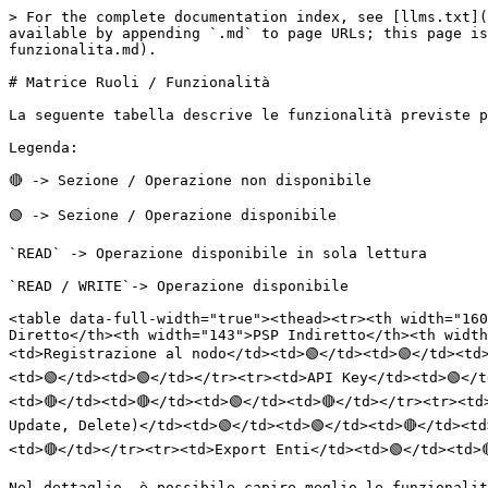
> For the complete documentation index, see [llms.txt](
available by appending `.md` to page URLs; this page is
funzionalita.md).

# Matrice Ruoli / Funzionalità

La seguente tabella descrive le funzionalità previste p
Legenda:

🔴 -> Sezione / Operazione non disponibile

🟢 -> Sezione / Operazione disponibile

`READ` -> Operazione disponibile in sola lettura

`READ / WRITE`-> Operazione disponibile

<table data-full-width="true"><thead><tr><th width="160
Diretto</th><th width="143">PSP Indiretto</th><th width
<td>Registrazione al nodo</td><td>🟢</td><td>🟢</td><td>
<td>🟢</td><td>🟢</td></tr><tr><td>API Key</td><td>🟢</t
<td>🔴</td><td>🔴</td><td>🟢</td><td>🔴</td></tr><tr><td
Update, Delete)</td><td>🟢</td><td>🟢</td><td>🔴</td><td
<td>🔴</td></tr><tr><td>Export Enti</td><td>🟢</td><td>
Nel dettaglio, è possibile capire meglio le funzionalit