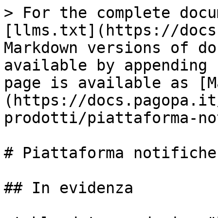
> For the complete docu
[llms.txt](https://docs
Markdown versions of do
available by appending 
page is available as [M
(https://docs.pagopa.it
prodotti/piattaforma-no
# Piattaforma notifiche
## In evidenza
