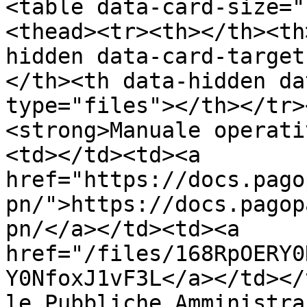
<table data-card-size="
<thead><tr><th></th><th
hidden data-card-target
</th><th data-hidden da
type="files"></th></tr>
<strong>Manuale operati
<td></td><td><a 
href="https://docs.pago
pn/">https://docs.pagop
pn/</a></td><td><a 
href="/files/168RpOERY0
Y0NfoxJ1vF3L</a></td></
le Pubbliche Amministra