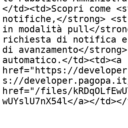
</td><td>Scopri come <s
notifiche,</strong> <st
in modalità pull</stron
richiesta di notifica e
di avanzamento</strong>
automatico.</td><td><a 
href="https://developer
s://developer.pagopa.it
href="/files/kRDqOLfEwU